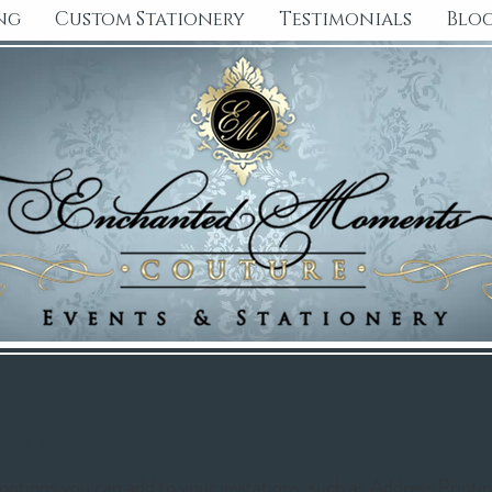
ng
Custom Stationery
Testimonials
Blo
 / Shop
l options you can add to your invitations, such as Address Printi