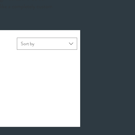
 like a completely custom
Sort by