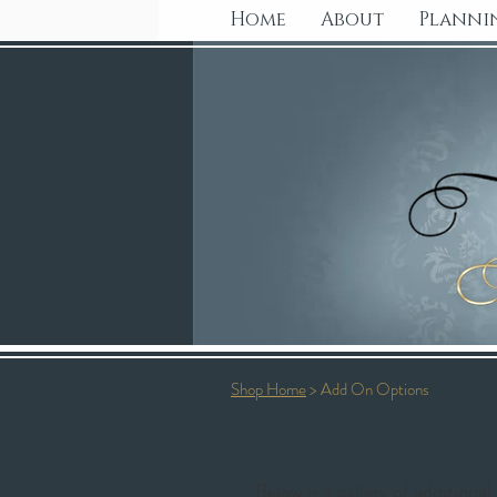
Home
About
Planni
Shop Home
> Add On Options
Add on Options
Below is a gallery of additiona