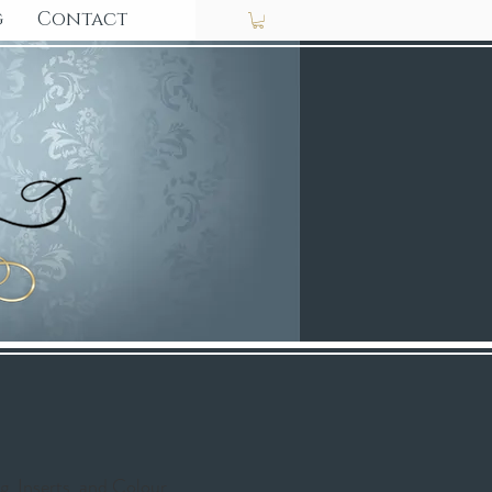
g
Contact
ng, Inserts, and Colour