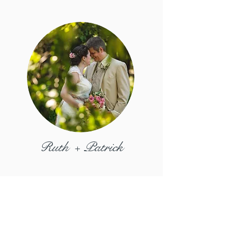
Ruth + Patrick