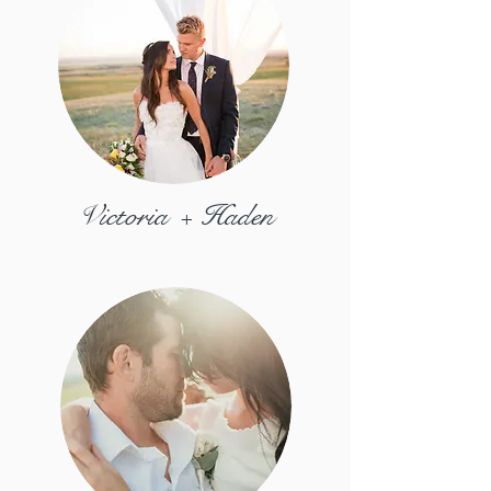
Victoria + Haden