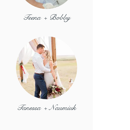
Teena + Bobby
Tanessa + Naumiuk