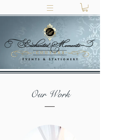
Our Work