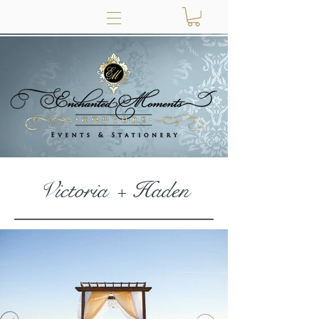
Victoria + Haden