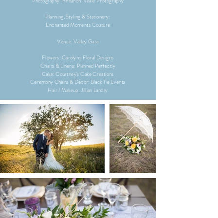
Photography: Rheanon Neale Photography
Planning, Styling & Stationery:
Enchanted Moments Couture
Venue:
Valley Gate
Flowers: Carolyn's Floral Designs
Chairs & Linens: Planned Perfectly
Cake: Courtney's Cake Creations
Ceremony Chairs & Décor: Black Tie Events
Hair / Makeup: Jillian Landry