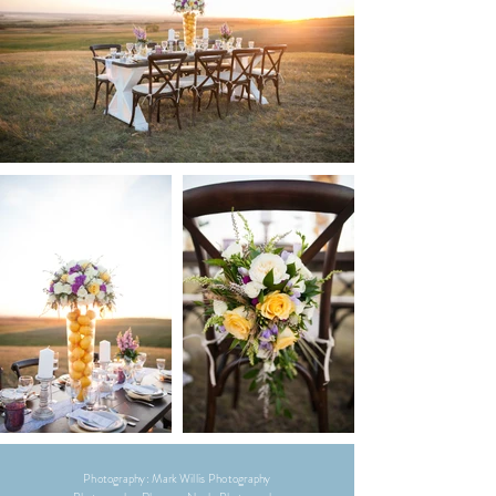
Photography: Mark Willis Photography