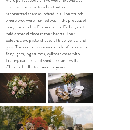
more perfect couple. The wedding style was
rustic with unique touches that also
represented them as individuals. The church
where they were married was in the process of
being restored by Diana and her Father, so it
held a special place in their hearts. Their
colours were pastel shades of blue, yellow and
grey. The centerpieces were beds of moss with
fairy lights, log stumps, cylinder vases with
floating candles, and shed deer antlers that
Chris had collected over the years.