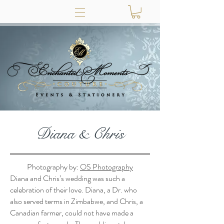
Diana & Chris
Photography by:
OS Photography
Diana and Chris’s wedding was such a
celebration of their love. Diana, a Dr. who
also served terms in Zimbabwe, and Chris, a
Canadian farmer, could not have made a