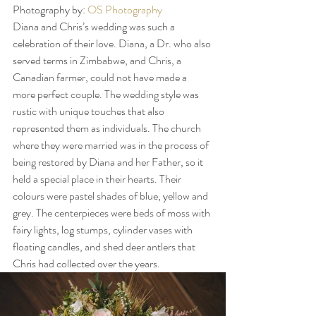
Photography by: 
OS Photography
Diana and Chris’s wedding was such a 
celebration of their love. Diana, a Dr. who also 
served terms in Zimbabwe, and Chris, a 
Canadian farmer, could not have made a 
more perfect couple. The wedding style was 
rustic with unique touches that also 
represented them as individuals. The church 
where they were married was in the process of 
being restored by Diana and her Father, so it 
held a special place in their hearts. Their 
colours were pastel shades of blue, yellow and 
grey. The centerpieces were beds of moss with 
fairy lights, log stumps, cylinder vases with 
floating candles, and shed deer antlers that 
Chris had collected over the years. 