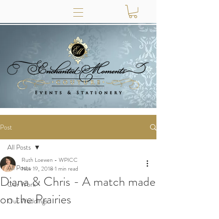
Post
All Posts
Ruth Loewen - WPICC
All Posts
Nov 19, 2018
1 min read
Diana & Chris - A match made
Our Work
on the Prairies
Our Weddings