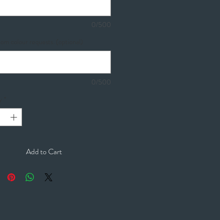
0/500
om colour requests. (optional)
0/500
y
*
Add to Cart