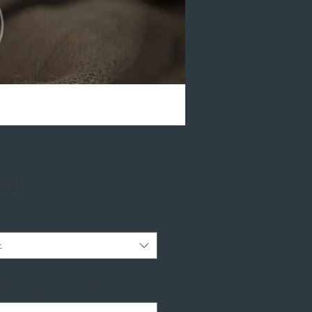
Price
.50
ptions
*
t
be printed: Full Names, Date,
(s), Time(s) and RSVP Info
*