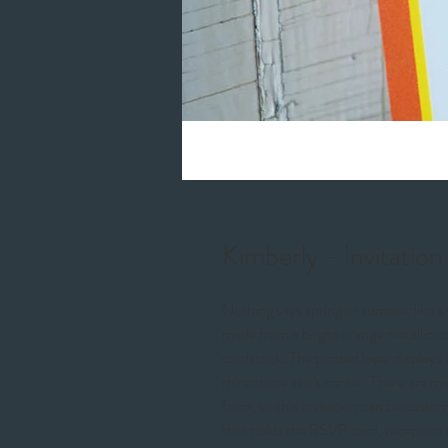
Kimberly - Invitation
Nothing says spring or summer like a v
made from a bright orange metallic ca
cardstock. The printed layer displays 3
rhinestone at it's center. There are m
from, so this invitation can be cust
that holds the RSVP card, reception 