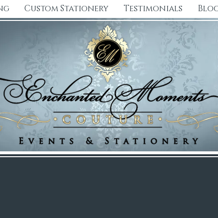
ng
Custom Stationery
Testimonials
Blo