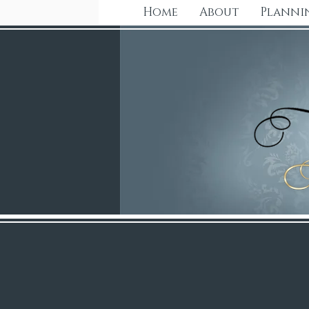
Home
About
Planni