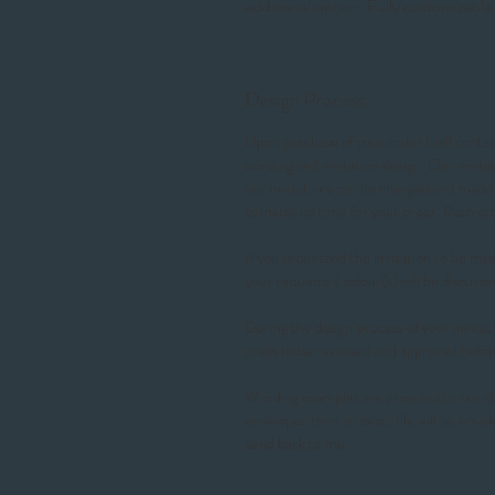
additional option. Fully customizable 
Design Process
Upon purchase of your order I will contact
wording and invitation design. Our invit
our invitations can be changed and made t
turnaround time for your order. Rush 
If you requested the invitation to be made
your requested colour(s) will be discusse
During the design process of your invitati
areas to be reviewed and approved befor
Wording examples are provided to our cl
envelopes then an excel file will be email
send back to me.