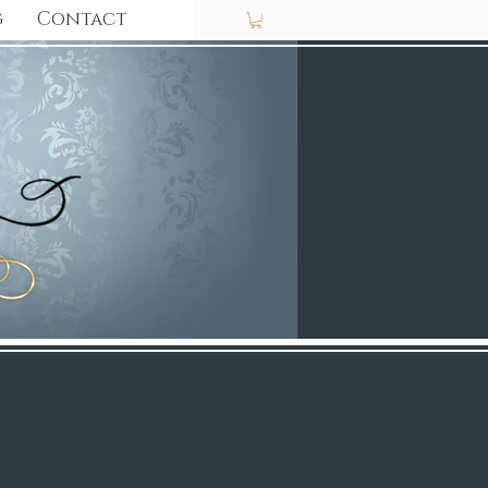
g
Contact