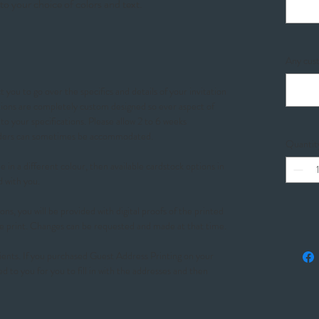
to your choice of colors and text.
Any cust
 you to go over the specifics and details of your invitation
ations are completely custom designed so ever aspect of
o your specifications. Please allow 2 to 6 weeks
orders can sometimes be accommodated.
Quantit
 in a different colour, then available cardstock options in
d with you.
ons, you will be provided with digital proofs of the printed
e print. Changes can be requested and made at that time.
ients. If you purchased Guest Address Printing on your
ed to you for you to fill in with the addresses and then