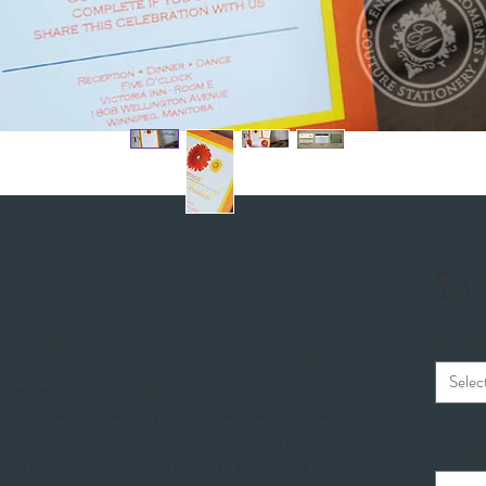
$3
ibrant gerber daisy! The base of this fun invitation is
RSVP O
rdstock with a coordinating layer of sunshine yellow
Selec
 gerber daisies at the top, each with a clear
any different gerber daisy colors available to choose
Info to 
omized to match your wedding! A ribbon card pocket
Location
card and directions can be added to the back as an