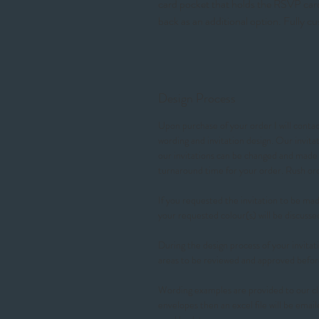
card pocket that holds the RSVP card
back as an additional option. Fully cu
Design Process
Upon purchase of your order I will contact
wording and invitation design. Our invit
our invitations can be changed and made t
turnaround time for your order. Rush 
If you requested the invitation to be made
your requested colour(s) will be discusse
During the design process of your invitati
areas to be reviewed and approved befor
Wording examples are provided to our cl
envelopes then an excel file will be email