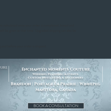
 are calculated once your order is completed, boxed and
 will be given at that time. Upgraded shipping can also be
g and before your order is shipped.
ture
Enchanted Moments Couture
Wedding Planning & Events
Custom Invitations & Stationery
Brandon | Portage La Prairie | Winnipeg
Manitoba, Canada
BOOK A CONSULTATION