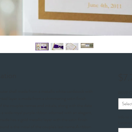
tation
$7.
outer shell made from a metallic white cardstock with
RSVP O
inted layer is made from a shimmering satin finish
Selec
 the couples names and initials, along with the date
s a wide royal purple ribbon adorned with an elegant,
Info to 
side has a gold metallic layer with the satin finish
Location
ound is the initial of the couple's last name.A ribbon