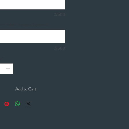
0/500
om colour requests. (optional)
0/500
y
*
Add to Cart