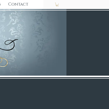
g
Contact