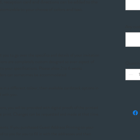
, reception card and directions can be added to the
stomizable to your choice of colors and text.
Any cust
 you to go over the specifics and details of your invitation
ations are completely custom designed so ever aspect of
Quantit
o your specifications. Please allow 2 to 6 weeks
orders can sometimes be accommodated.
 in a different colour, then available cardstock options in
d with you.
ons, you will be provided with digital proofs of the printed
e print. Changes can be requested and made at that time.
ients. If you purchased Guest Address Printing on your
ed to you for you to fill in with the addresses and then