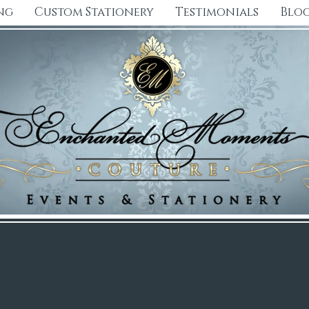
ng
Custom Stationery
Testimonials
Blo