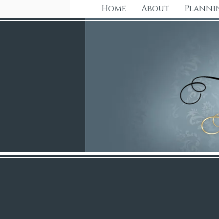
Home
About
Planni