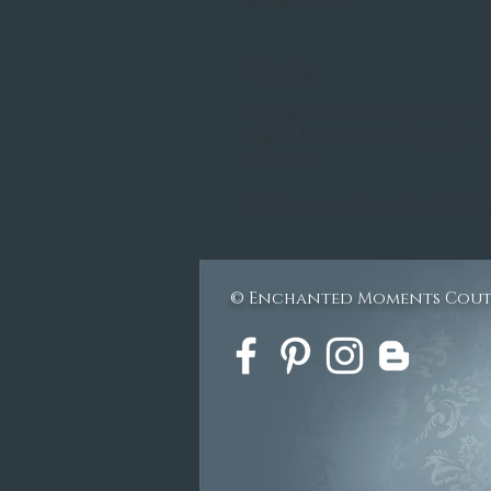
send back to me.
Shipping
Shipping costs are billed separately and
weighed. The best available shipping rate
requested.
Shipping costs are due at time of shippin
© Enchanted Moments Cou