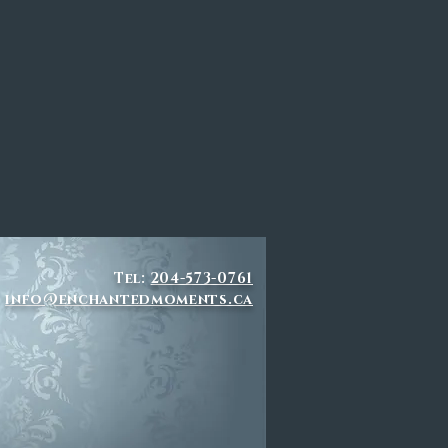
Tel:
204-573-0761
info@enchantedmoments.ca