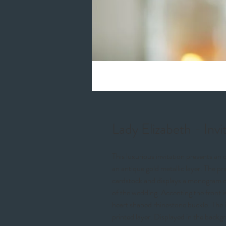
Lady Elizabeth - Invi
This luxurious invitation presents an 
an antique gold metallic layer. The pr
cardstock and displays a monogram of
of the wedding. Accenting the front i
heart shaped rhinestone buckle. The in
printed layer. Displayed in the backgr