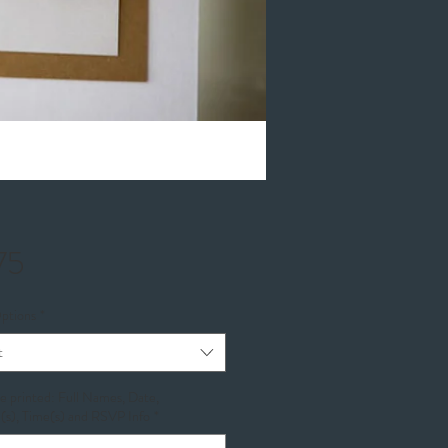
Price
75
ptions
*
t
be printed: Full Names, Date,
(s), Time(s) and RSVP Info
*