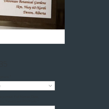
Price
35
ptions
*
t
be printed: Full Names, Date,
(s), Time(s) and RSVP Info
*