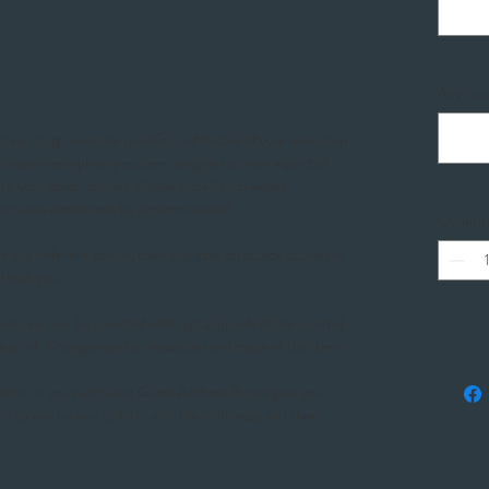
Any cust
 you to go over the specifics and details of your invitation
ations are completely custom designed so ever aspect of
o your specifications. Please allow 2 to 6 weeks
orders can sometimes be accommodated.
Quantit
 in a different colour, then available cardstock options in
d with you.
ons, you will be provided with digital proofs of the printed
e print. Changes can be requested and made at that time.
ients. If you purchased Guest Address Printing on your
ed to you for you to fill in with the addresses and then