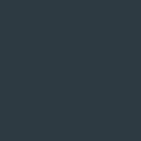
Design Process
Upon purchase of your order I will contact
wording and invitation design. Our invit
our invitations can be changed and made t
turnaround time for your order. Rush 
If you requested the invitation to be made
your requested colour(s) will be discusse
During the design process of your invitati
areas to be reviewed and approved befor
Wording examples are provided to our cl
envelopes then an excel file will be email
send back to me.