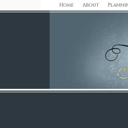
Home
About
Planni