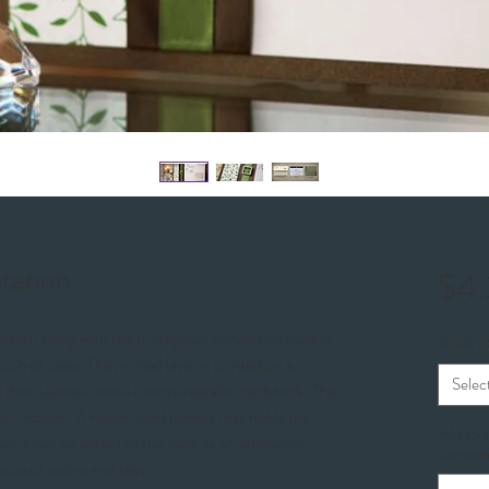
itation
$4.
ttern along with the prestigious rhinestone buckle
RSVP O
uch of class. The printed layer is printed on a
Selec
 then layered over a bronze metallic cardstock. The
atin ribbon. A ribbon card pocket that holds the
Info to 
ions can be added to the back as an additional
Location
oice of colors and text.