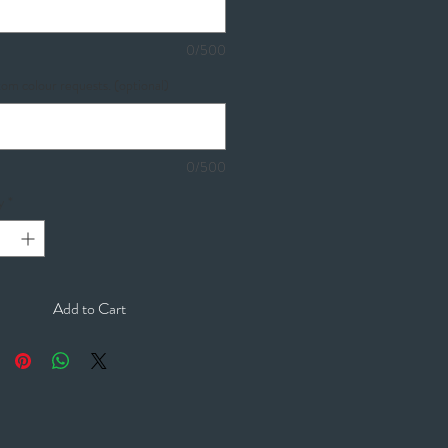
0/500
om colour requests. (optional)
0/500
y
*
Add to Cart