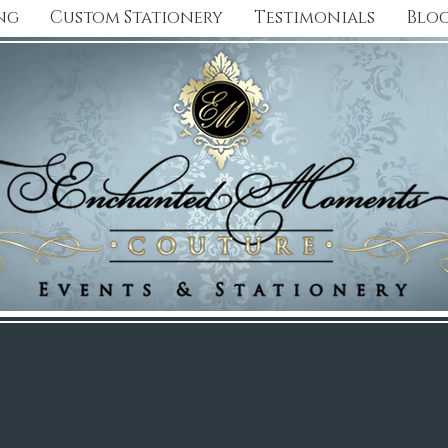
ng
Custom Stationery
Testimonials
Blo