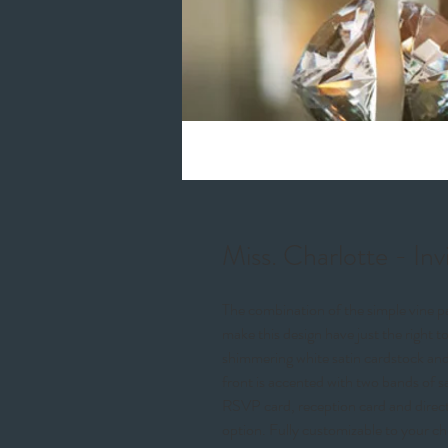
Miss. Charlotte - Inv
The combination of the simple vine pa
make this design have just the right to
shimmering white satin cardstock and
front is accented with two bands of s
RSVP card, reception card and direct
option. Fully customizable to your ch