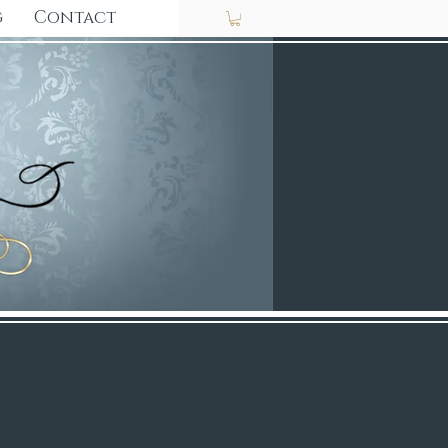
g
Contact