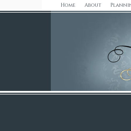
Home
About
Planni