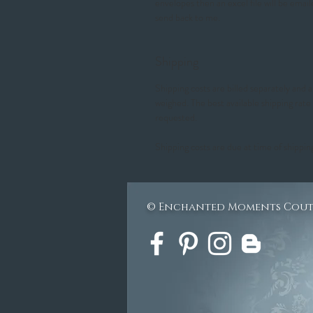
envelopes then an excel file will be email
send back to me.
Shipping
Shipping costs are billed separately and
weighed. The best available shipping rate
requested.
Shipping costs are due at time of shippin
© Enchanted Moments Cou