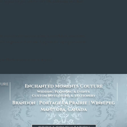
ed to you for you to fill in with the addresses and then
 are calculated once your order is completed, boxed and
 will be given at that time. Upgraded shipping can also be
g and before your order is shipped.
ture
Enchanted Moments Couture
Wedding Planning & Events
Custom Invitations & Stationery
Brandon | Portage La Prairie | Winnipeg
Manitoba, Canada