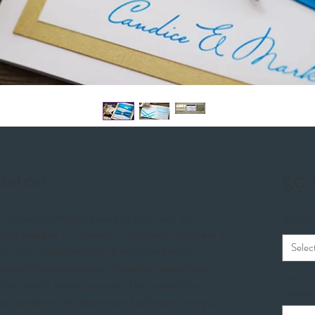
itation
$9
nd feel the tropical breeze on your face...this
RSVP O
y of paradise. On the front is a gorgeous picture of a
Selec
on a satin finish cardstock. Embellished with a
shaped rhinestone buckle. This is then layered over a
Info to 
te metallic folded base card. The inside of this
Location
card pocket on the left that can hold inserts with your