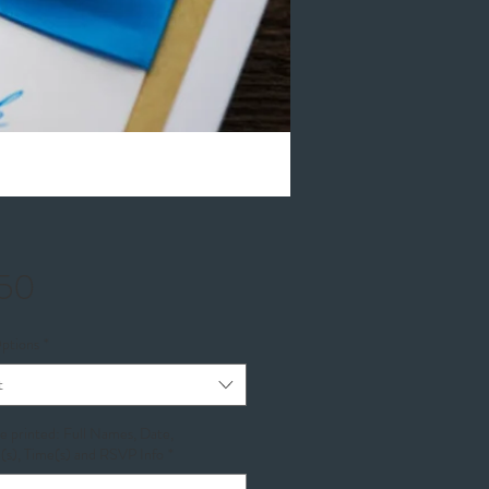
Price
.50
ptions
*
t
be printed: Full Names, Date,
(s), Time(s) and RSVP Info
*