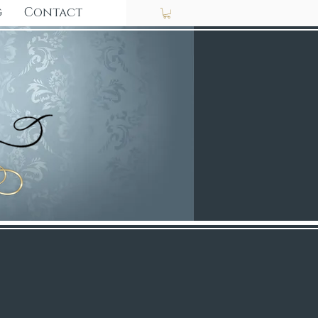
g
Contact