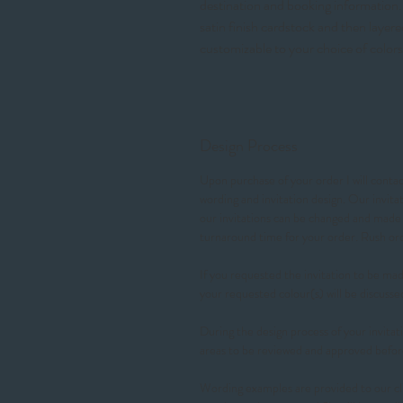
destination and booking information. 
satin finish cardstock and then layer
customizable to your choice of colors
Design Process
Upon purchase of your order I will contact
wording and invitation design. Our invit
our invitations can be changed and made t
turnaround time for your order. Rush 
If you requested the invitation to be made
your requested colour(s) will be discusse
During the design process of your invitati
areas to be reviewed and approved befor
Wording examples are provided to our cl