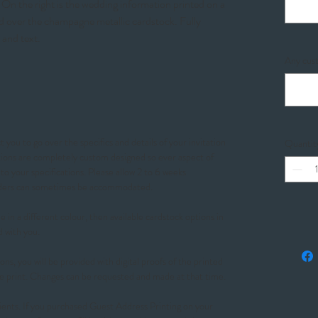
On the right is the wedding information printed on a
ed over the champagne metallic cardstock. Fully
 and text.
Any cust
 you to go over the specifics and details of your invitation
Quantit
ations are completely custom designed so ever aspect of
o your specifications. Please allow 2 to 6 weeks
orders can sometimes be accommodated.
 in a different colour, then available cardstock options in
d with you.
ons, you will be provided with digital proofs of the printed
e print. Changes can be requested and made at that time.
ients. If you purchased Guest Address Printing on your