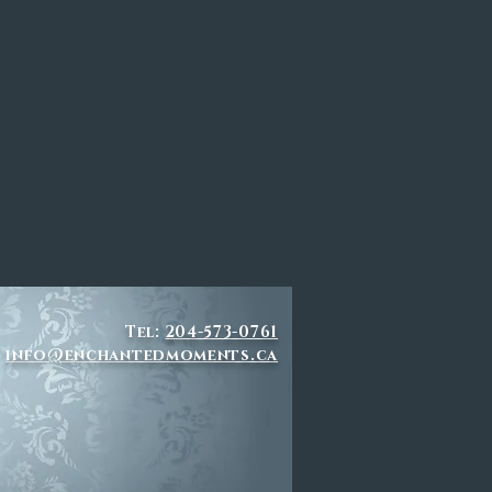
Tel:
204-573-0761
info@enchantedmoments.ca