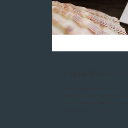
Tropical Breeze - Inv
You can almost hear the ocean waves a
stunning invitation captures the beaut
tropical beach and umbrella, printed 
turquoise satin ribbon and a starfish 
champagne metallic cardstock on a whi
invitation boasts a crisscross ribbon 