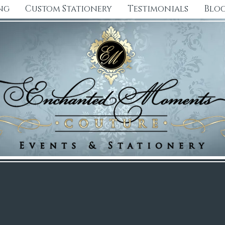
ng
Custom Stationery
Testimonials
Blo