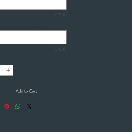
0/500
om colour requests. (optional)
0/500
y
*
Add to Cart