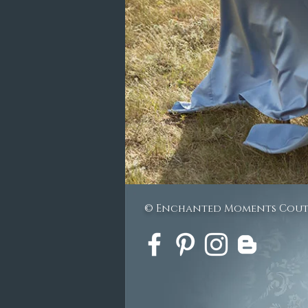
© Enchanted Moments Cou