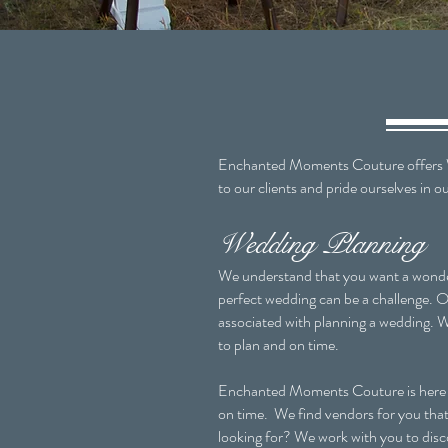
Enchanted Moments Couture offers We
to our clients and pride ourselves in 
Wedding Planning
We understand that you want a wonder
perfect wedding can be a challenge. Of
associated with planning a wedding. W
to plan and on time.
Enchanted Moments Couture is here to 
on time. We find vendors for you that 
looking for? We work with you to disco