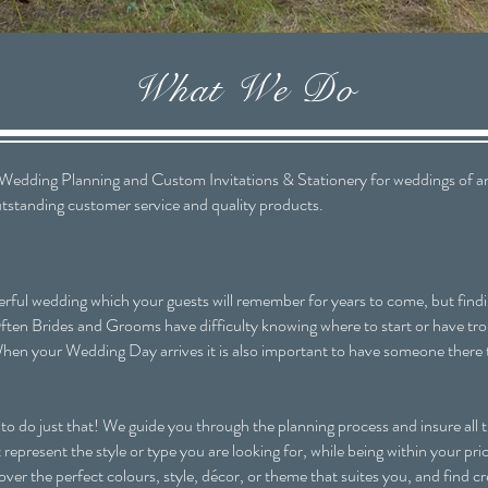
What We Do
dding Planning and Custom Invitations & Stationery for weddings of any
outstanding customer service and quality products.
ful wedding which your guests will remember for years to come, but findin
ten Brides and Grooms have difficulty knowing where to start or have troub
hen your Wedding Day arrives it is also important to have someone there 
do just that! We guide you through the planning process and insure all th
represent the style or type you are looking for, while being within your pr
ver the perfect colours, style, décor, or theme that suites you, and find c