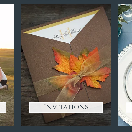
Invitations