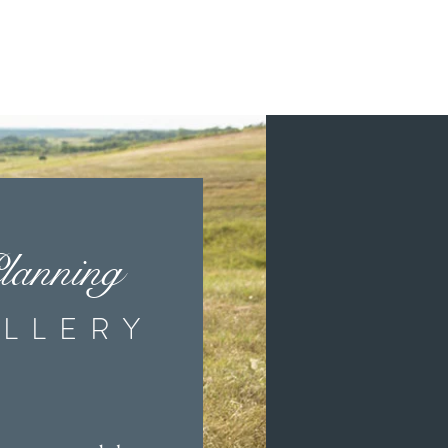
ancouver, Regina, Kenora, Brandon,
sey, New York, Washington, Colorado,
lanning
g pass invitations, pocket invitations,
rams, favour tags, guest books and so much
LLERY
 and other wedding planning packages.
 a wedding planner can bring together to
g the timeline for your wedding, I am
, Portage La Prairie and more!