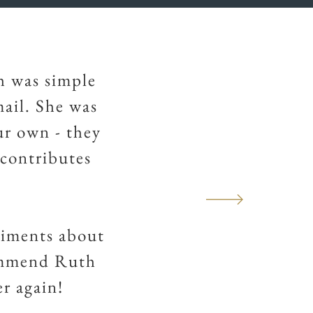
h was simple
mail. She was
ur own - they
 contributes
liments about
ommend Ruth
er again!