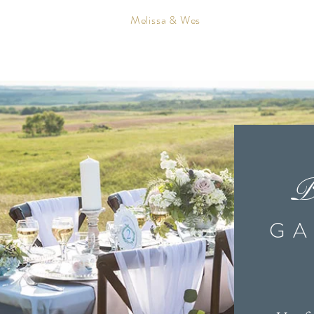
Melissa & Wes
 wedding invitations & stationery printed in Canada.
ties such as: Brandon, Winnipeg, Calgary, Ottawa, Edmonton, Toronto, V
invitations & stationery across the USA to places such as Texas, New Jer
th Dakota, Missouri and so much more!
P
 designer creating custom invitations such as passport invitations, boardin
vitations. I also create custom seating charts, table numbers, menus, prog
GA
n my invitation studio in Brandon Manitoba Canada.
lanner and plan weddings all across Manitoba. I also offer Event Design
 is important to do it right. There are so many wedding ideas out there that
erything from coming up with creative wedding décor ideas, to coordinatin
of the way. I travel and plan weddings in cities such as Brandon, Winnipeg