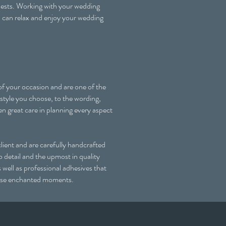
guests. Working with your wedding
u can relax and enjoy your wedding
 of your occasion and are one of the
 style you choose, to the wording,
en great care in planning every aspect
ient and are carefully handcrafted
 detail and the upmost in quality
s well as professional adhesives that
 those enchanted moments.