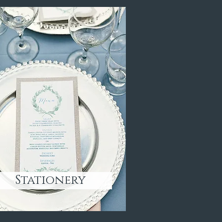
Stationery