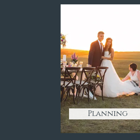
Planning