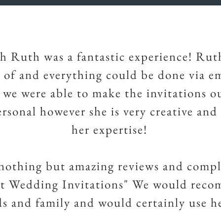
h Ruth was a fantastic experience! Rut
d of and everything could be done via e
, we were able to make the invitations o
ersonal however she is very creative and
her expertise!
nothing but amazing reviews and comp
rt Wedding Invitations" We would rec
ds and family and would certainly use h