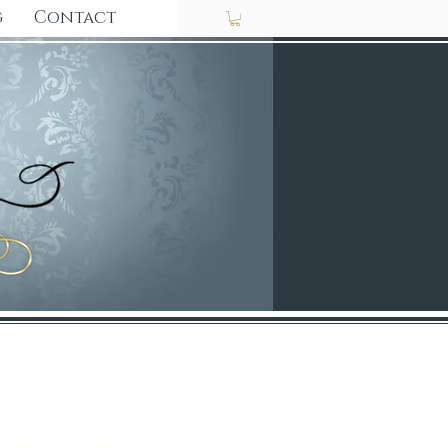
g
Contact