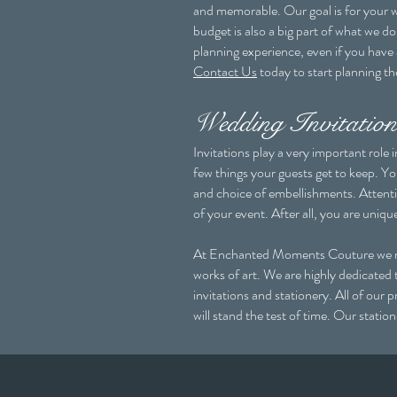
and memorable. Our goal is for your w
budget is also a big part of what we 
planning experience, even if you have
Contact Us
today to start planning t
Wedding Invitation
Invitations play a very important role
few things your guests get to keep. Yo
and choice of embellishments. Attentio
of your event. After all, you are uniqu
At Enchanted Moments Couture we make 
works of art. We are highly dedicated 
invitations and stationery. All of our 
will stand the test of time. Our stati