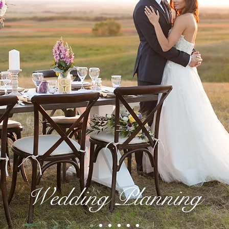
Wedding Planning