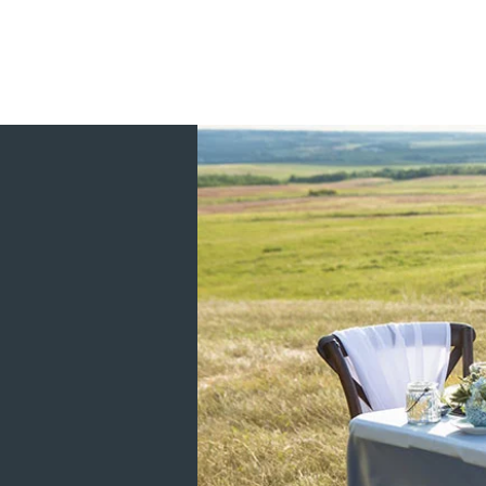
Custom winter, summer, and fall Winnipeg
Serving all of Canada and shipping to ci
Halifax, and Red Deer. We also ship our 
Arizona, California, South Dakota, Nor
I'm a Winnipeg Manitoba wedding invitation
watercolor invitations, and luxury silk in
more! Everything is design and printed i
I am a WPIC certified Winnipeg Wedding P
Planning your wedding is a big deal and it
create the wedding of your dreams. For ev
there for the Bride and Groom every step 