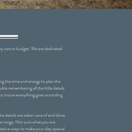
 size or budget. We are dedicated
g the time and energy to plan the
le remembering all the little details
to insure everything goes according
e details are taken care of and done
ice range. Not sure what you are
reative ways to make your day special