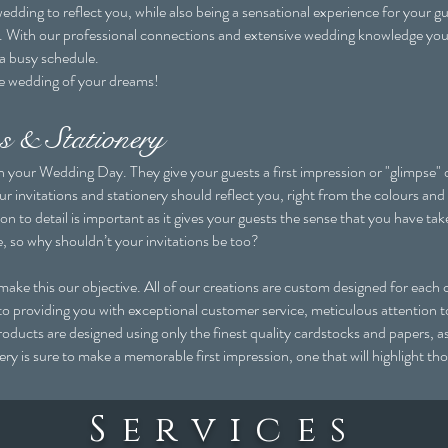
edding to reflect you, while also being a sensational experience for your 
do. With our professional connections and extensive wedding knowledge yo
 a busy schedule.
he wedding of your dreams!
s & Stationery
 in your Wedding Day. They give your guests a first impression or "glimpse"
ur invitations and stationery should reflect you, right from the colours and
n to detail is important as it gives your guests the sense that you have tak
e, so why shouldn’t your invitations be too?
this our objective. All of our creations are custom designed for each cl
to providing you with exceptional customer service, meticulous attention to
products are designed using only the finest quality cardstocks and papers, a
onery is sure to make a memorable first impression, one that will highlight
Services