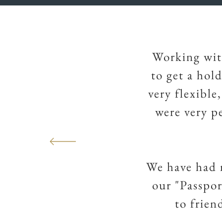
Working wit
to get a hol
very flexible
were very p
We have had 
our "Passpo
to frien