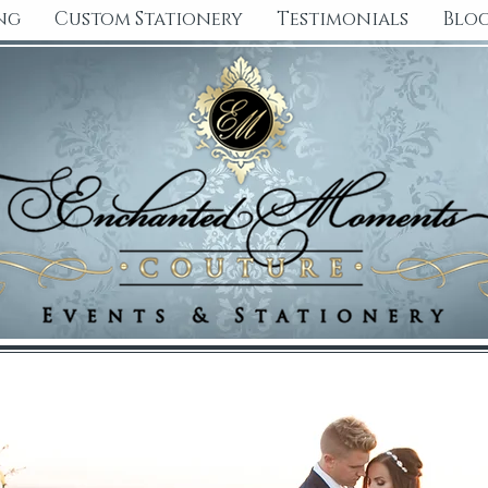
ng
Custom Stationery
Testimonials
Blo