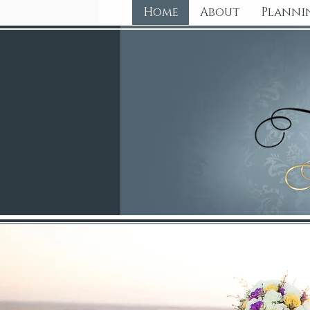
Home
About
Planni