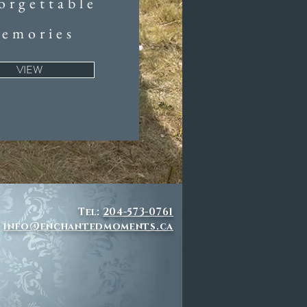
orgettable
emories
VIEW
Tel:
204-573-0761
info@enchantedmoments.ca