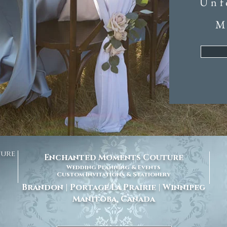
Unf
M
ture
Enchanted Moments Couture
Wedding Planning & Events
Custom Invitations & Stationery
Brandon | Portage La Prairie | Winnipeg
Manitoba, Canada