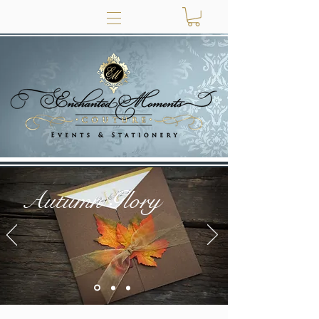
Autumn Glory