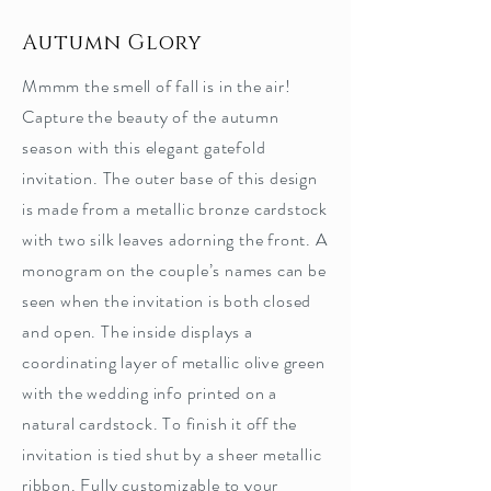
Autumn Glory
Mmmm the smell of fall is in the air!
Capture the beauty of the autumn
season with this elegant gatefold
invitation. The outer base of this design
is made from a metallic bronze cardstock
with two silk leaves adorning the front. A
monogram on the couple’s names can be
seen when the invitation is both closed
and open. The inside displays a
coordinating layer of metallic olive green
with the wedding info printed on a
natural cardstock. To finish it off the
invitation is tied shut by a sheer metallic
ribbon. Fully customizable to your