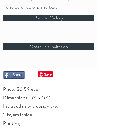
choice of colors and text.
Back to Gallery
Order This Invitation
Share
Price: $6.59 each
Dimensions: 5½"x 5¾"
Included in this design are:
2 layers inside
Printing
Silk Leaves