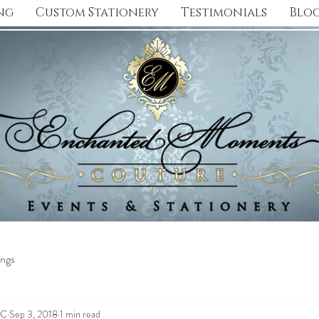
ng
Custom Stationery
Testimonials
Blo
ngs
CC
Sep 3, 2018
1 min read