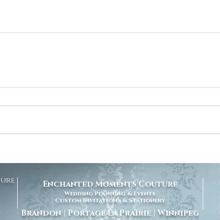
ture
Enchanted Moments Couture
Wedding Planning & Events
Custom Invitations & Stationery
Brandon | Portage La Prairie | Winnipeg