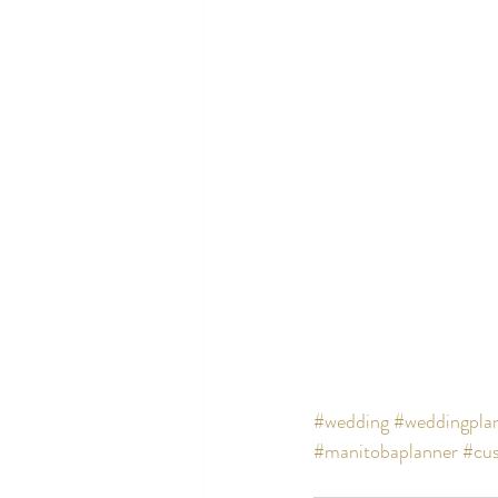
#wedding
#weddingpla
#manitobaplanner
#cus