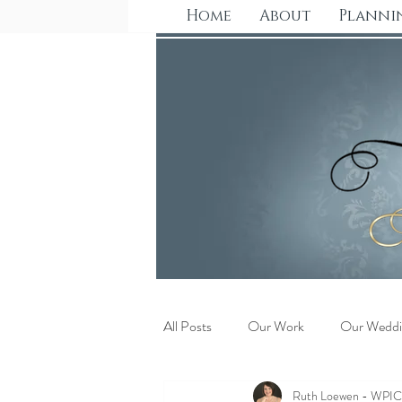
Home
About
Planni
All Posts
Our Work
Our Weddi
Ruth Loewen - WPI