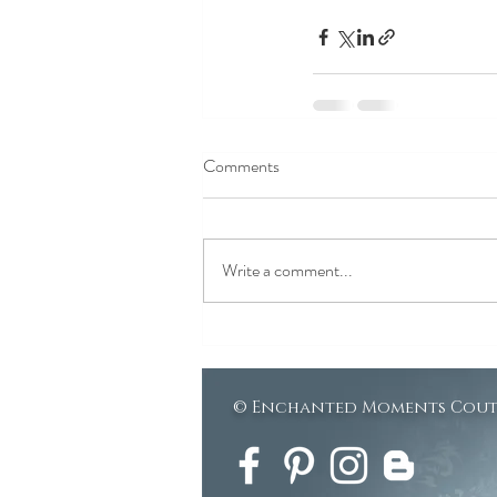
Comments
Write a comment...
© Enchanted Moments Cou