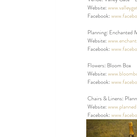
 Website: 
www.valleyga
 Facebook: 
www.facebo
 Planning: Enchanted
 Website: 
www.enchant
 Facebook: 
www.faceb
 Flowers: Bloom Box
 Website: 
www.bloombo
 Facebook: 
www.faceb
 Chairs & Linens: Plann
 Website: 
www.planned-
 Facebook: 
www.facebo