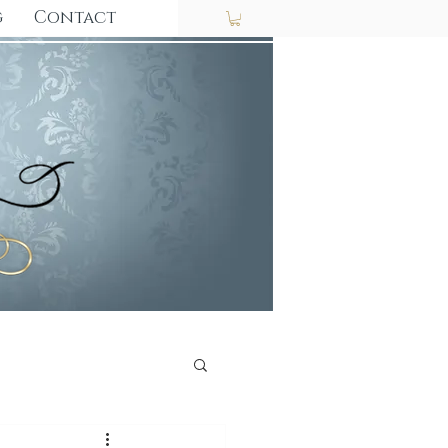
g
Contact