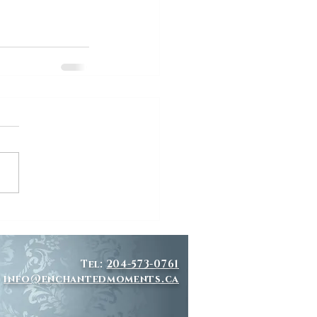
Tel:
204-573-0761
info@enchantedmoments.ca