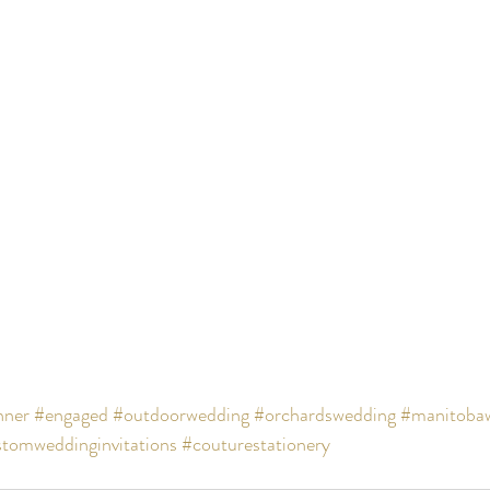
nner
#engaged
#outdoorwedding
#orchardswedding
#manitoba
tomweddinginvitations
#couturestationery