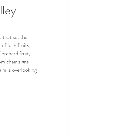
lley
that set the 
f lush fruits, 
orchard fruit, 
m chair signs 
 hills overlooking 