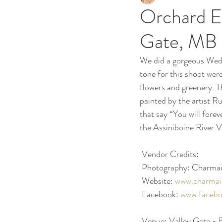
Orchard E
Gate, MB
We did a gorgeous Wedd
tone for this shoot wer
flowers and greenery. T
painted by the artist R
that say “You will forev
the Assiniboine River V
 Vendor Credits:
 Photography: Charmai
 Website: 
www.charmai
 Facebook: 
www.facebo
 Venue: Valley Gate -