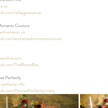
te.ca
ok.com/valleygatevenue
 Moments Couture
edmoments.ca
ook.com/enchantedmomentscouture
xonline.com
ook.com/TheBloomBox
ed Perfectly 
perfectly.info
ok.com/PlannedPerfectlyLinens