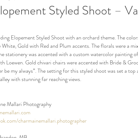
lopement Styled Shoot – Va
ing Elopement Styled Shoot with an orchard theme. The colors 
e White, Gold with Red and Plum accents. The florals were a mix o
he stationery was accented with a custom watercolor painting of 
uth Loewen. Gold chivari chairs were accented with Bride & Groo
er be my always”. The setting for this styled shoot was set a top a
alley with stunning far reaching views.
ne Mallari Photography 
nemallari.com
ok.com/charmainemallari.photographer
 Brandon, MB