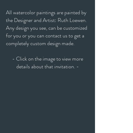
All watercolor paintings are painted by
the Designer and Artist: Ruth Loewen.
Any design you see, can be customized
for you or you can contact us to get a
completely custom design made.
- Click on the image to view more
details about that invitation. -
Anastasia
Misty
Annabelle
Michelle