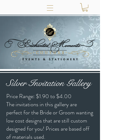
Silver Invitation Gallery
Price Range: $1.90 to $4.00
The invitations in this gallery are
perfect for the Bride or Groom wanting
low cost designs that are still custom
designed for you! Prices are based off
of materials used.