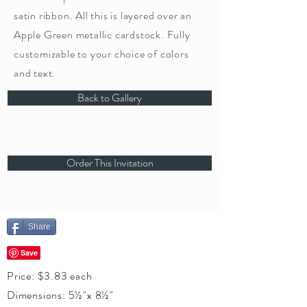
satin ribbon. All this is layered over an
Apple Green metallic cardstock. Fully
customizable to your choice of colors
and text.
Back to Gallery
Order This Invitation
Share
Price: $3.83 each
Dimensions: 5½"x 8½"