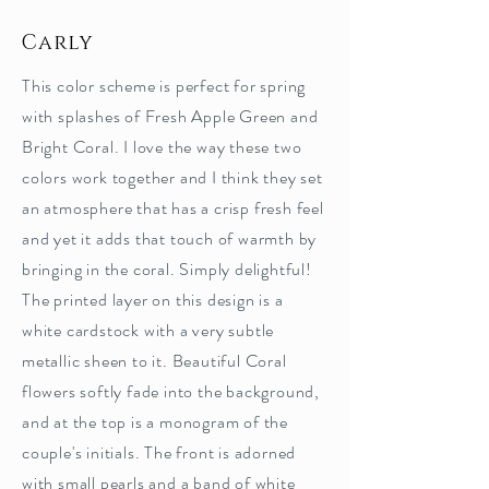
Carly
This color scheme is perfect for spring
with splashes of Fresh Apple Green and
Bright Coral. I love the way these two
colors work together and I think they set
an atmosphere that has a crisp fresh feel
and yet it adds that touch of warmth by
bringing in the coral. Simply delightful!
The printed layer on this design is a
white cardstock with a very subtle
metallic sheen to it. Beautiful Coral
flowers softly fade into the background,
and at the top is a monogram of the
couple's initials. The front is adorned
with small pearls and a band of white