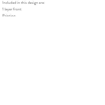
Included in this design are:
1 layer front
Printing
Graphic
Ribbon
Pearls
White Invitation Envelope
Enchanted Moments Couture
Wedding Planning & Events
Custom Invitations & Stationery
Brandon | Portage La Prairie |
Winnipeg
Manitoba, Canada
Tel:
204-573-0761